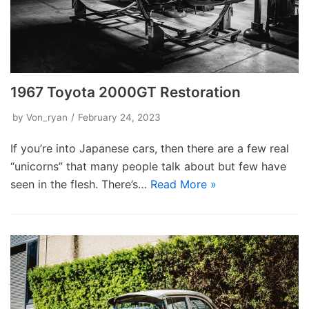
1967 Toyota 2000GT Restoration
by
Von_ryan
February 24, 2023
If you’re into Japanese cars, then there are a few real
“unicorns” that many people talk about but few have
seen in the flesh. There’s…
Read More »