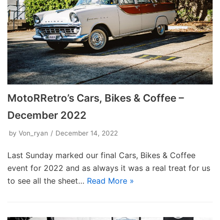
MotoRRetro’s Cars, Bikes & Coffee –
December 2022
by
Von_ryan
December 14, 2022
Last Sunday marked our final Cars, Bikes & Coffee
event for 2022 and as always it was a real treat for us
to see all the sheet…
Read More »