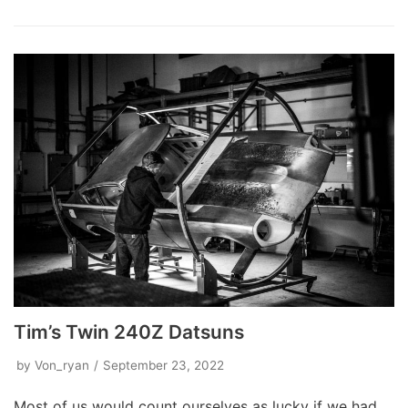
Tim’s Twin 240Z Datsuns
by
Von_ryan
September 23, 2022
Most of us would count ourselves as lucky if we had