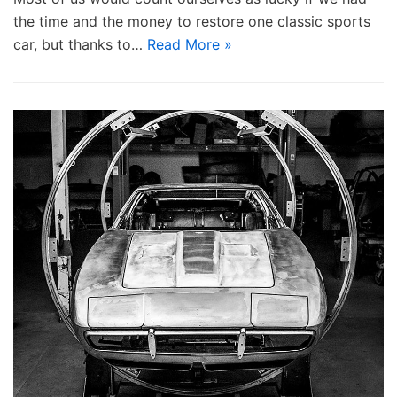
the time and the money to restore one classic sports
car, but thanks to…
Read More »