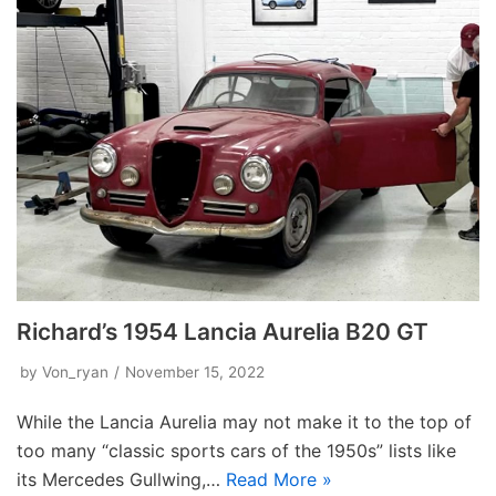
Richard’s 1954 Lancia Aurelia B20 GT
by
Von_ryan
November 15, 2022
While the Lancia Aurelia may not make it to the top of
too many “classic sports cars of the 1950s” lists like
its Mercedes Gullwing,…
Read More »