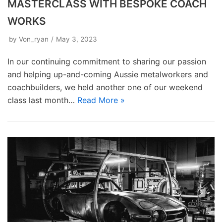
MASTERCLASS WITH BESPOKE COACH
WORKS
by
Von_ryan
May 3, 2023
In our continuing commitment to sharing our passion
and helping up-and-coming Aussie metalworkers and
coachbuilders, we held another one of our weekend
class last month…
Read More »