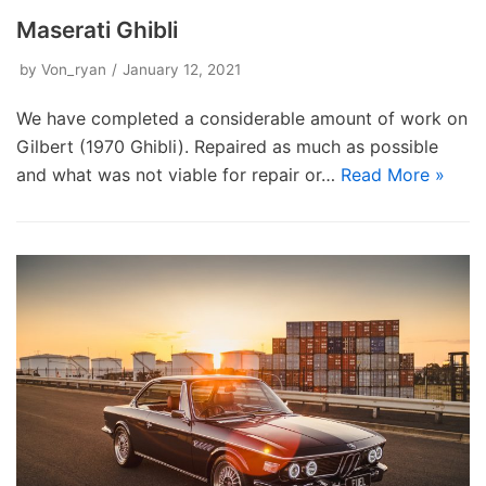
Maserati Ghibli
by
Von_ryan
January 12, 2021
We have completed a considerable amount of work on
Gilbert (1970 Ghibli). Repaired as much as possible
and what was not viable for repair or…
Read More »