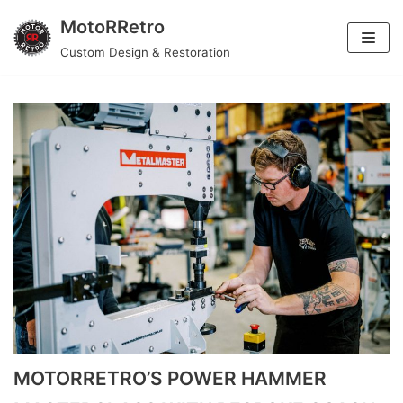
MotoRRetro
Skip
Custom Design & Restoration
car
to
content
MOTORRETRO’S POWER HAMMER