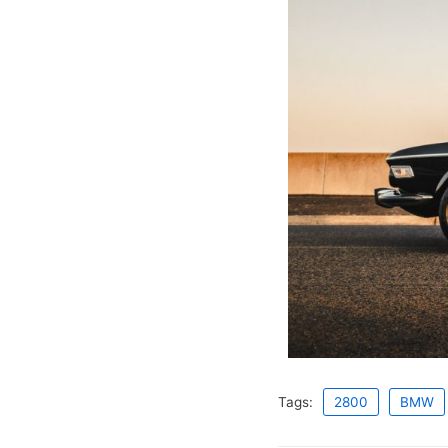
Tags:
2800
BMW