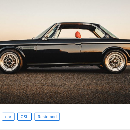
car
CSL
Restomod