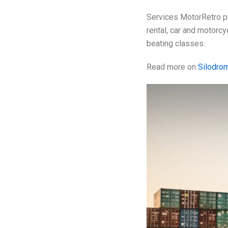
Services MotorRetro pr
rental, car and motorc
beating classes.
Read more on
Silodro