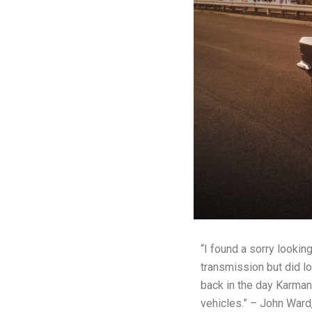
“I found a sorry lookin
transmission but did l
back in the day Karman
vehicles.” – John Ward