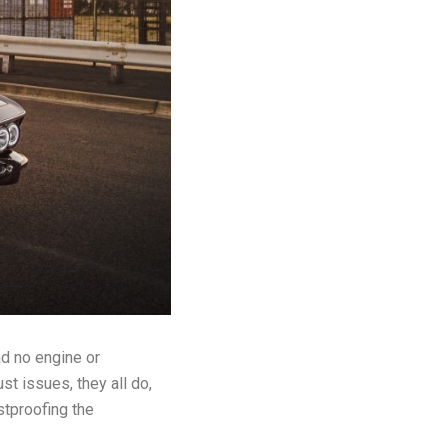
ad no engine or
t issues, they all do,
stproofing the