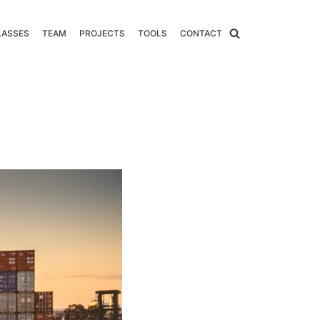
LASSES
TEAM
PROJECTS
TOOLS
CONTACT