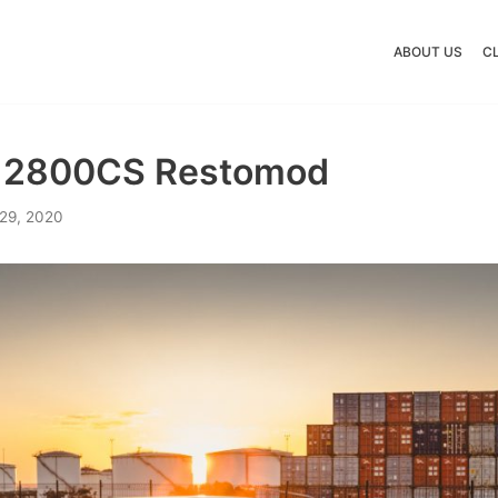
ABOUT US
C
 2800CS Restomod
29, 2020