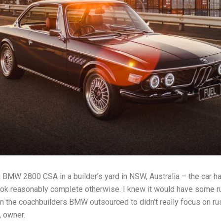
g BMW 2800 CSA in a builder’s yard in NSW, Australia – the car h
ook reasonably complete otherwise. I knew it would have some rus
n the coachbuilders BMW outsourced to didn’t really focus on ru
, owner.