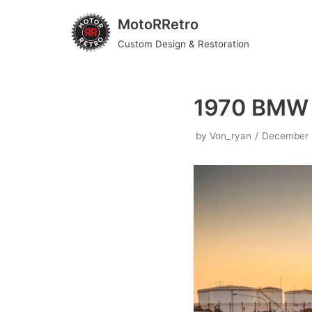
MotoRRetro
Skip
Custom Design & Restoration
to
content
1970 BMW
by
Von_ryan
December 