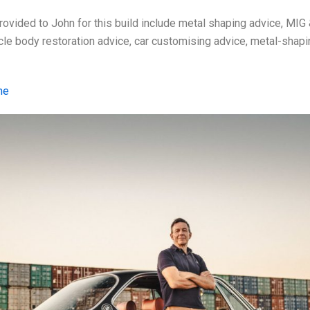
ovided to John for this build include metal shaping advice, MIG 
ycle body restoration advice, car customising advice, metal-shap
me