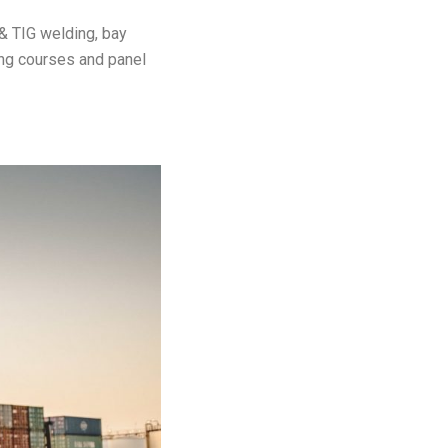
& TIG welding, bay
ing courses and panel