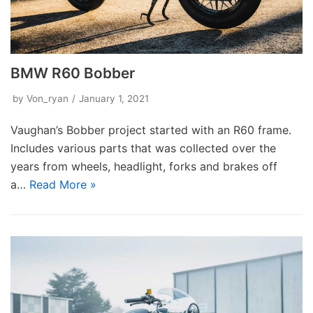
BMW R60 Bobber
by
Von_ryan
January 1, 2021
Vaughan’s Bobber project started with an R60 frame.
Includes various parts that was collected over the
years from wheels, headlight, forks and brakes off
a…
Read More »