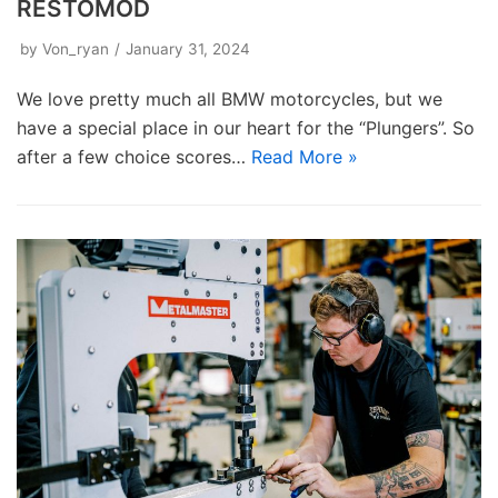
RESTOMOD
by
Von_ryan
January 31, 2024
We love pretty much all BMW motorcycles, but we
have a special place in our heart for the “Plungers”. So
after a few choice scores…
Read More »