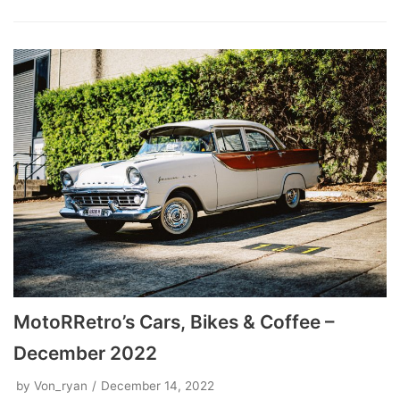
MotoRRetro’s Cars, Bikes & Coffee –
December 2022
by
Von_ryan
December 14, 2022