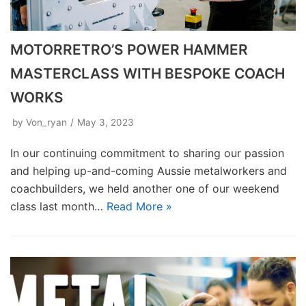
MOTORRETRO’S POWER HAMMER
MASTERCLASS WITH BESPOKE COACH
WORKS
by
Von_ryan
May 3, 2023
In our continuing commitment to sharing our passion
and helping up-and-coming Aussie metalworkers and
coachbuilders, we held another one of our weekend
class last month…
Read More »