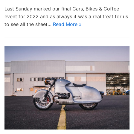
Last Sunday marked our final Cars, Bikes & Coffee
event for 2022 and as always it was a real treat for us
to see all the sheet…
Read More »