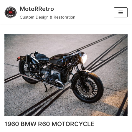
MotoRRetro
Skip
Custom Design & Restoration
motorcycle
to
content
1960 BMW R60 MOTORCYCLE