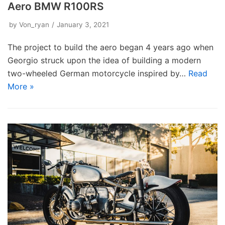
Aero BMW R100RS
by
Von_ryan
January 3, 2021
The project to build the aero began 4 years ago when
Georgio struck upon the idea of building a modern
two-wheeled German motorcycle inspired by…
Read
More »