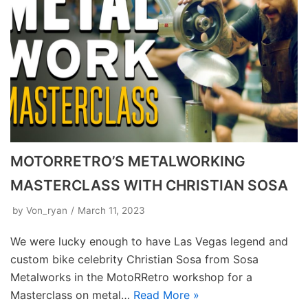
MOTORRETRO’S METALWORKING
MASTERCLASS WITH CHRISTIAN SOSA
by
Von_ryan
March 11, 2023
We were lucky enough to have Las Vegas legend and
custom bike celebrity Christian Sosa from Sosa
Metalworks in the MotoRRetro workshop for a
Masterclass on metal…
Read More »