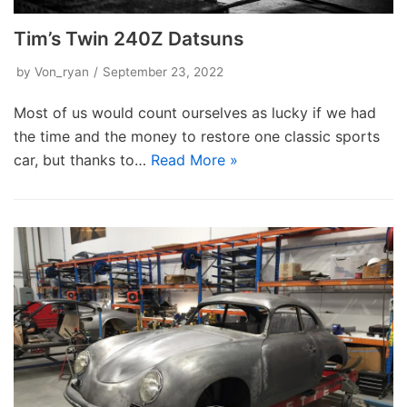
Tim’s Twin 240Z Datsuns
by
Von_ryan
September 23, 2022
Most of us would count ourselves as lucky if we had
the time and the money to restore one classic sports
car, but thanks to…
Read More »