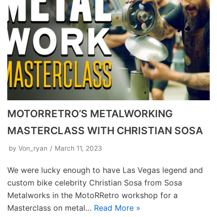
MOTORRETRO’S METALWORKING
MASTERCLASS WITH CHRISTIAN SOSA
by
Von_ryan
March 11, 2023
We were lucky enough to have Las Vegas legend and
custom bike celebrity Christian Sosa from Sosa
Metalworks in the MotoRRetro workshop for a
Masterclass on metal…
Read More »