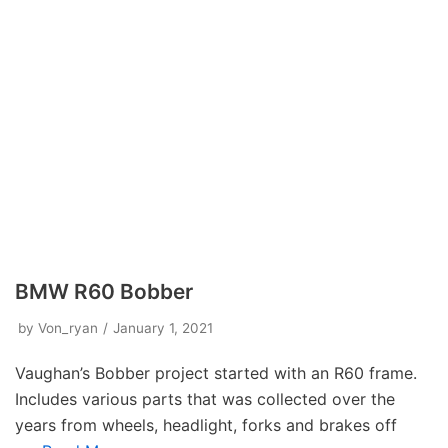
BMW R60 Bobber
by
Von_ryan
January 1, 2021
Vaughan’s Bobber project started with an R60 frame.
Includes various parts that was collected over the
years from wheels, headlight, forks and brakes off