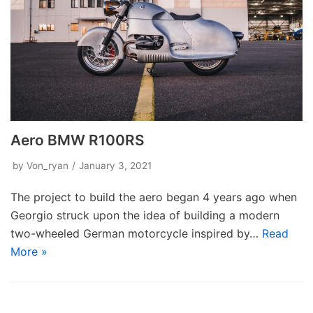
Aero BMW R100RS
by
Von_ryan
January 3, 2021
The project to build the aero began 4 years ago when
Georgio struck upon the idea of building a modern
two-wheeled German motorcycle inspired by…
Read
More »