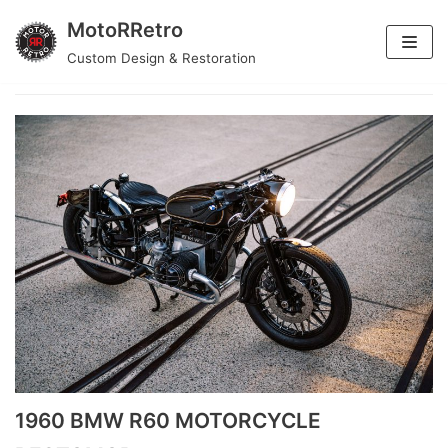
MotoRRetro
Skip
Custom Design & Restoration
metalwork
to
content
1960 BMW R60 MOTORCYCLE