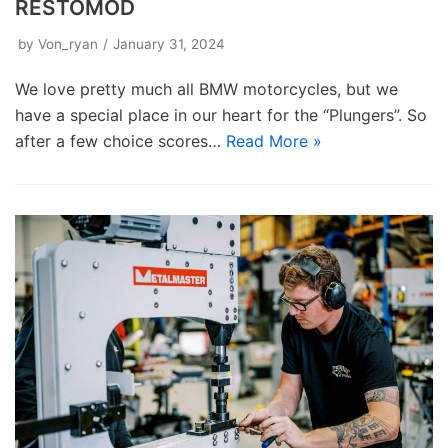
RESTOMOD
by
Von_ryan
January 31, 2024
We love pretty much all BMW motorcycles, but we
have a special place in our heart for the “Plungers”. So
after a few choice scores…
Read More »