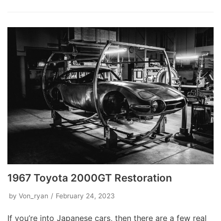
1967 Toyota 2000GT Restoration
by
Von_ryan
February 24, 2023
If you’re into Japanese cars, then there are a few real