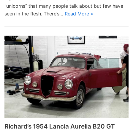
“unicorns” that many people talk about but few have
seen in the flesh. There’s…
Read More »
Richard’s 1954 Lancia Aurelia B20 GT