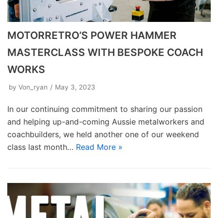
MOTORRETRO’S POWER HAMMER
MASTERCLASS WITH BESPOKE COACH
WORKS
by
Von_ryan
May 3, 2023
In our continuing commitment to sharing our passion
and helping up-and-coming Aussie metalworkers and
coachbuilders, we held another one of our weekend
class last month…
Read More »