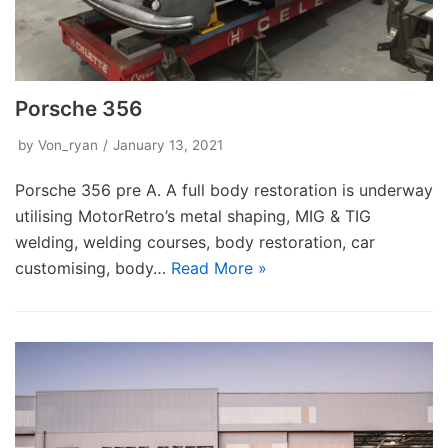
Porsche 356
by
Von_ryan
January 13, 2021
Porsche 356 pre A. A full body restoration is underway
utilising MotorRetro’s metal shaping, MIG & TIG
welding, welding courses, body restoration, car
customising, body…
Read More »