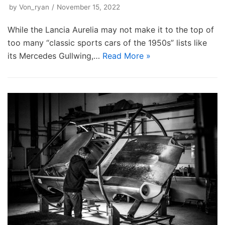
by
Von_ryan
November 15, 2022
While the Lancia Aurelia may not make it to the top of
too many “classic sports cars of the 1950s” lists like
its Mercedes Gullwing,…
Read More »