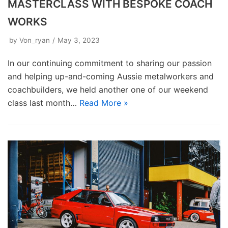
MASTERCLASS WITH BESPOKE COACH
WORKS
by
Von_ryan
May 3, 2023
In our continuing commitment to sharing our passion
and helping up-and-coming Aussie metalworkers and
coachbuilders, we held another one of our weekend
class last month…
Read More »