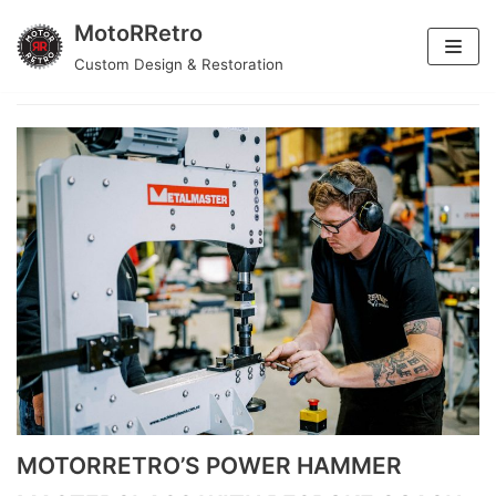
MotoRRetro
Skip
Custom Design & Restoration
Motorretro
to
content
MOTORRETRO’S POWER HAMMER