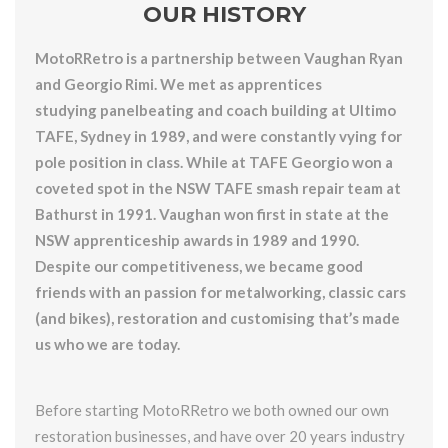
OUR HISTORY
MotoRRetro is a partnership between Vaughan Ryan
and Georgio Rimi. We met as apprentices
studying panelbeating and coach building at Ultimo
TAFE, Sydney in 1989, and were constantly vying for
pole position in class. While at TAFE Georgio won a
coveted spot in the NSW TAFE smash repair team at
Bathurst in 1991. Vaughan won first in state at the
NSW apprenticeship awards in 1989 and 1990.
Despite our competitiveness, we became good
friends with an passion for metalworking, classic cars
(and bikes), restoration and customising that’s made
us who we are today.
Before starting MotoRRetro we both owned our own
restoration businesses, and have over 20 years industry