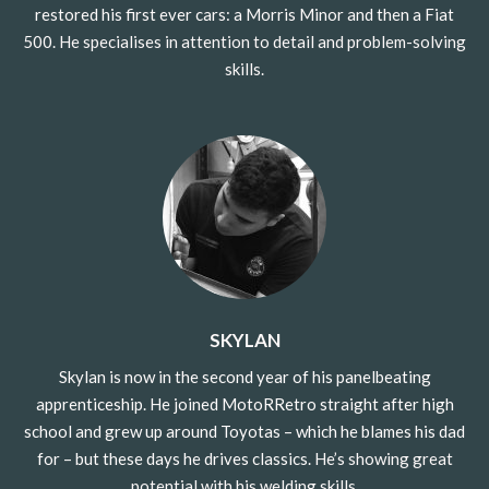
restored his first ever cars: a Morris Minor and then a Fiat
500.
He specialises in attention to detail and problem-solving
skills.
SKYLAN
Skylan is now in the second year of his panelbeating
apprenticeship. He joined MotoRRetro straight after high
school and grew up around Toyotas – which he blames his dad
for – but these days he drives classics.
He’s showing great
potential with his welding skills.