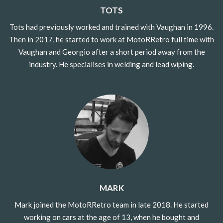
TOTS
Tots had previously worked and trained with Vaughan in 1996.
Then in 2017, he started to work at MotoRRetro full time with
Vaughan and Georgio after a short period away from the
industry. He specialises in welding and lead wiping.
MARK
Mark joined the MotoRRetro team in late 2018. He started
working on cars at the age of 13, when he bought and