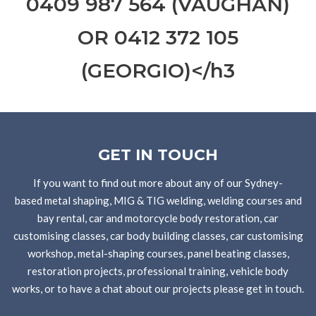
0409 987 564 (VAUGHAN)
OR ‭0412 372 105‬
(GEORGIO)</h3
GET IN TOUCH
If you want to find out more about any of our Sydney-
based metal shaping, MIG & TIG welding, welding courses and
bay rental, car and motorcycle body restoration, car
customising classes, car body building classes, car customising
workshop, metal-shaping courses, panel beating classes,
restoration projects, professional training, vehicle body
works, or to have a chat about our projects please get in touch.