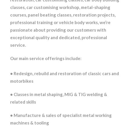
classes, car customising workshop, metal-shaping
courses, panel beating classes, restoration projects,
professional training or vehicle body works,
we’re
passionate about providing our customers with
exceptional quality and dedicated, professional
service.
Our main service offerings include:
• Redesign, rebuild and restoration of classic cars and
motorbikes
• Classes in metal shaping, MIG & TIG welding &
related skills
• Manufacture & sales of specialist metal working
machines & tooling