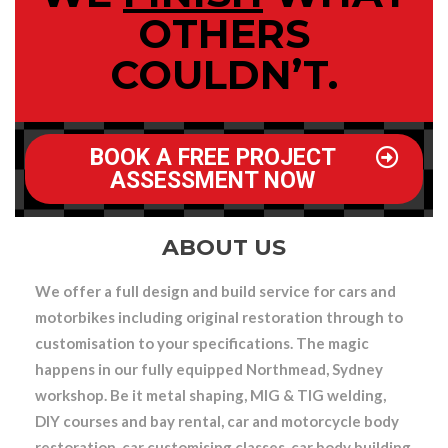
OTHERS
COULDN’T.
BOOK A FREE PROJECT
ASSESSMENT NOW
ABOUT US
We offer a full design and build service for cars and
motorbikes
including original restoration through to
customisation to your specifications. The magic
happens in our fully equipped Northmead, Sydney
workshop. Be it
metal shaping, MIG & TIG welding,
DIY courses and bay rental, car and motorcycle body
restoration, car customising classes, car body building