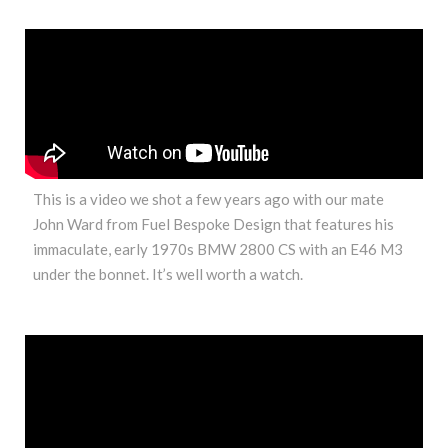
This is a video we shot a few years ago with our mate
John Ward from Fuel Bespoke Design that features his
immaculate, early 1970s BMW 2800 CS with an E46 M3
under the bonnet. It’s well worth a watch.