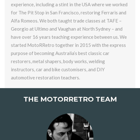
experience, including a stint in the USA where we worked
for The Pit Stop in San Francisco, restoring Ferraris and
Alfa Romeos. We both taught trade classes at TAFE –
Georgio at Ultimo and Vaughan at North Sydney – and
have over 16 years teaching experience between us. We
started MotoRRetro together in 2015 with the express
purpose of becoming Australia’s best classic car
restorers, metal shapers, body works, welding
instructors, car and bike customisers, and DIY
automotive restoration teachers.
THE MOTORRETRO TEAM