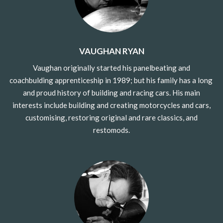
VAUGHAN RYAN
Vaughan originally started his
panelbeating and
coachbulding
apprenticeship in 1989; but his family has a long
and proud history of building and racing cars. His main
interests include building and creating motorcycles and cars,
customising, restoring original and rare classics, and
restomods.