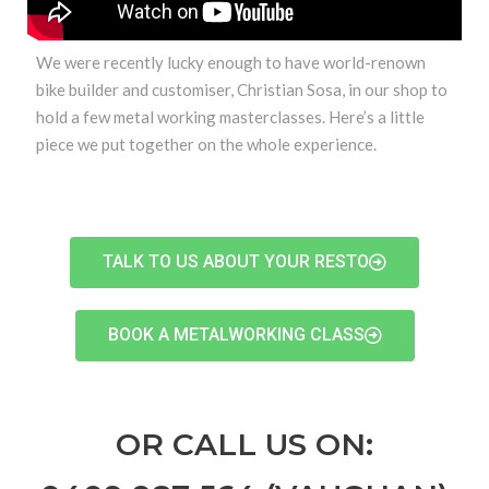
We were recently lucky enough to have world-renown
bike builder and customiser, Christian Sosa, in our shop to
hold a few metal working masterclasses. Here’s a little
piece we put together on the whole experience.
TALK TO US ABOUT YOUR RESTO
BOOK A METALWORKING CLASS
OR CALL US ON: