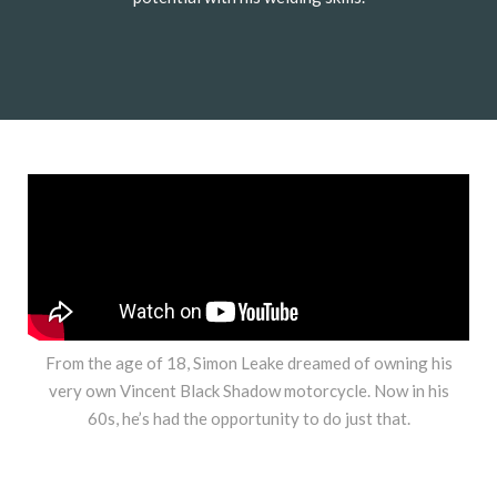
From the age of 18, Simon Leake dreamed of owning his
very own Vincent Black Shadow motorcycle. Now in his
60s, he’s had the opportunity to do just that.