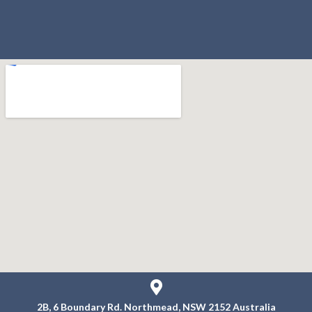
2B, 6 Boundary Rd.
Northmead, NSW 2152
Australia