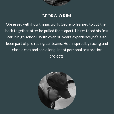
GEORGIO RIMI
Obsessed with how things work, Georgio learned to put them
back together after he pulled them apart. He restored his first
car in high school.
With over 30 years experience, he’s also
been part of pro racing car teams. He’s inspired by racing and
classic cars and has a long list of personal restoration
projects.