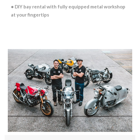
• DIY bay rental with fully equipped metal workshop
at your fingertips