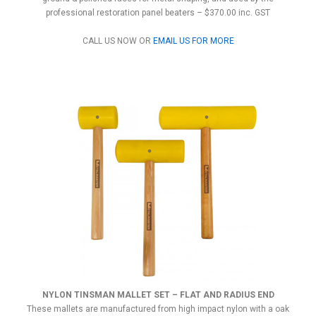
professional restoration panel beaters – $370.00 inc. GST
CALL US NOW OR
EMAIL US FOR MORE
NYLON TINSMAN MALLET SET – FLAT AND RADIUS END
These mallets are manufactured from high impact nylon with a oak