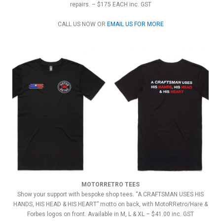
repairs. – $175 EACH inc. GST
CALL US NOW OR
EMAIL US FOR MORE
MOTORRETRO TEES
Show your support with bespoke shop tees. “A CRAFTSMAN USES HIS
HANDS, HIS HEAD & HIS HEART” motto on back, with MotoRRetro/Hare &
Forbes logos on front. Available in M, L & XL – $41.00 inc. GST