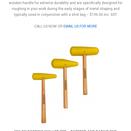
wooden handle for extreme durability and are specifically designed for
roughing in your work during the early stages of metal shaping and
typically used in conjunction with a shot bag – $196.00 inc. GST
CALL US NOW OR
EMAIL US FOR MORE