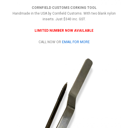
CORNFIELD CUSTOMS CORKING TOOL
Handmade in the USA by Cornfield Customs. With two blank nylon
inserts. Just $340 inc. GST.
LIMITED NUMBER NOW AVAILABLE
CALL NOW OR
EMAIL FOR MORE