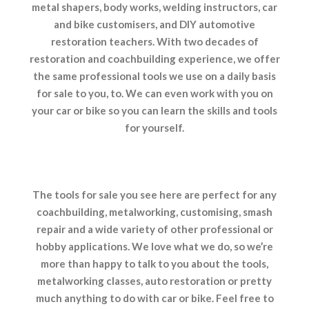
metal shapers, body works, welding instructors, car
and bike customisers, and DIY automotive
restoration teachers. With two decades of
restoration and coachbuilding experience, we offer
the same professional tools we use on a daily basis
for sale to you, to. We can even work with you on
your car or bike so you can learn the skills and tools
for yourself.
The tools for sale you see here are perfect for any
coachbuilding, metalworking, customising, smash
repair and a wide variety of other professional or
hobby applications. We love what we do, so we’re
more than happy to talk to you about the tools,
metalworking classes, auto restoration or pretty
much anything to do with car or bike. Feel free to