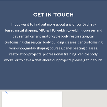
GET IN TOUCH
If you want to find out more about any of our Sydney-
based metal shaping, MIG & TIG welding, welding courses and
bay rental, car and motorcycle body restoration, car
customising classes, car body building classes, car customising
workshop, metal-shaping courses, panel beating classes,
restoration projects, professional training, vehicle body
works, or to have a chat about our projects please get in touch.