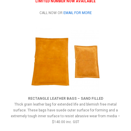
LIMITED NUMBER NOW AVAILABLE
CALL NOW OR
EMAIL FOR MORE
RECTANGLE LEATHER BAGS – SAND FILLED
Thick grain leather bag for extended life and blemish free metal
surface. These bags have suede outer surface for forming and a
extremely tough inner surface to resist abrasive wear from media –
$140.00 inc. GST