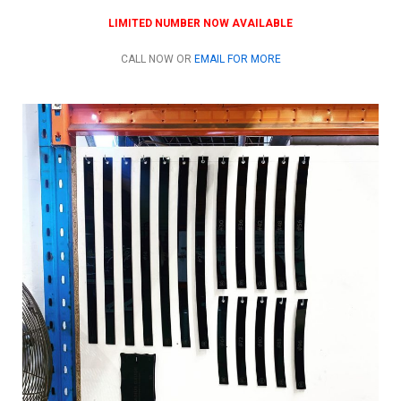
LIMITED NUMBER NOW AVAILABLE
CALL NOW OR
EMAIL FOR MORE