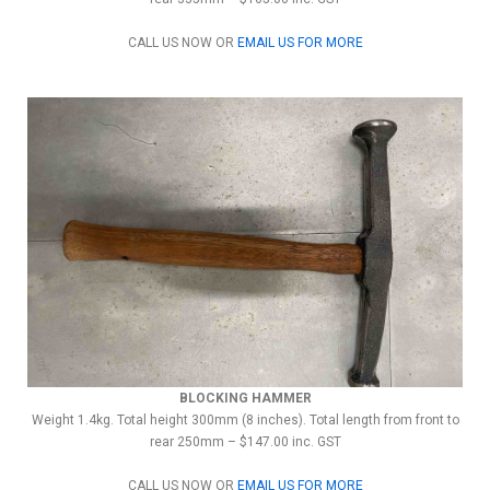
CALL US NOW OR
EMAIL US FOR MORE
BLOCKING HAMMER
Weight 1.4kg. Total height 300mm (8 inches). Total length from front to
rear 250mm – $147.00 inc. GST
CALL US NOW OR
EMAIL US FOR MORE