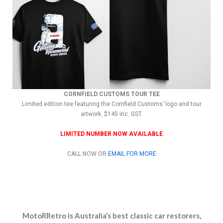
CORNFIELD CUSTOMS TOUR TEE
Limited edition tee featuring the Cornfield Customs’ logo and tour
artwork. $145 inc. GST.
LIMITED NUMBER NOW AVAILABLE
CALL NOW OR
EMAIL FOR MORE
MotoRRetro is Australia’s best classic car restorers,