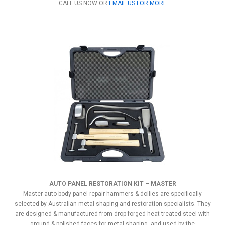
CALL US NOW OR
EMAIL US FOR MORE
AUTO PANEL RESTORATION KIT – MASTER
Master auto body panel repair hammers & dollies are specifically
selected by Australian metal shaping and restoration specialists. They
are designed & manufactured from drop forged heat treated steel with
ground & polished faces for metal shaping, and used by the