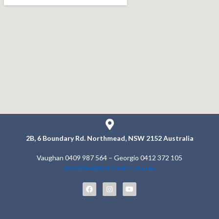
2B, 6 Boundary Rd.
Northmead, NSW 2152
Australia
Vaughan 0409 987 564 – Georgio 0412 372 105
enquiries@motorretro.com.au