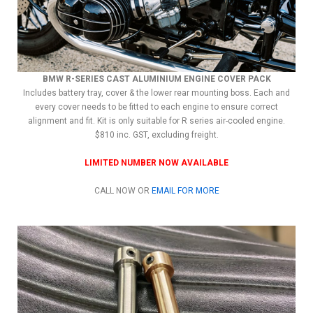
BMW R-SERIES CAST ALUMINIUM ENGINE COVER PACK
Includes battery tray, cover & the lower rear mounting boss. Each and
every cover needs to be fitted to each engine to ensure correct
alignment and fit. Kit is only suitable for R series air-cooled engine.
$810 inc. GST, excluding freight.
LIMITED NUMBER NOW AVAILABLE
CALL NOW OR
EMAIL FOR MORE