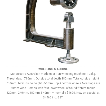
WHEELING MACHINE
MotoRRetro Australian-made cast iron wheeling machine. 125kg.
Throat depth 710mm. Outside total depth 880mm. Total outside height
750mm. Total inside height 550mm. Top & bottom wheels & carriage are
50mm wide. Comes with four lower wheel of four different radius
320mm, 240mm, 180mm & 40mm – normally $4620. Now on special at
$4465 inc. GST.