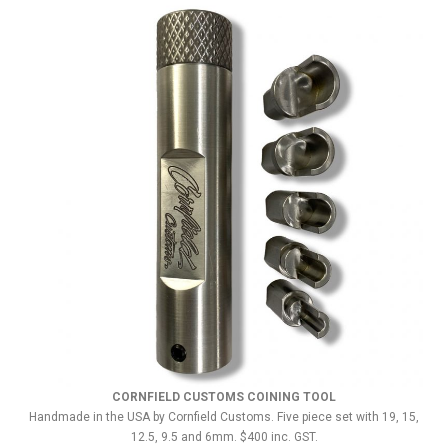
CORNFIELD CUSTOMS COINING TOOL
Handmade in the USA by Cornfield Customs. Five piece set with 19, 15,
12.5, 9.5 and 6mm. $400 inc. GST.