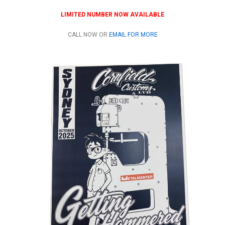
LIMITED NUMBER NOW AVAILABLE
CALL NOW OR
EMAIL FOR MORE