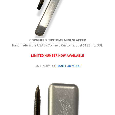
CORNFIELD CUSTOMS MINI SLAPPER
Handmade in the USA by Cornfield Customs. Just $132 inc. GST.
LIMITED NUMBER NOW AVAILABLE
CALL NOW OR
EMAIL FOR MORE