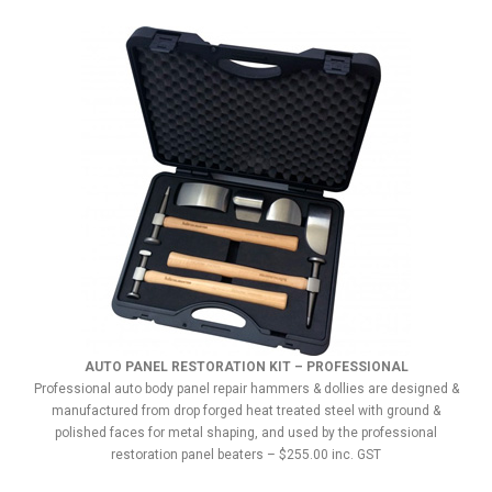
AUTO PANEL RESTORATION KIT – PROFESSIONAL
Professional auto body panel repair hammers & dollies are designed &
manufactured from drop forged heat treated steel with ground &
polished faces for metal shaping, and used by the professional
restoration panel beaters – $255.00 inc. GST