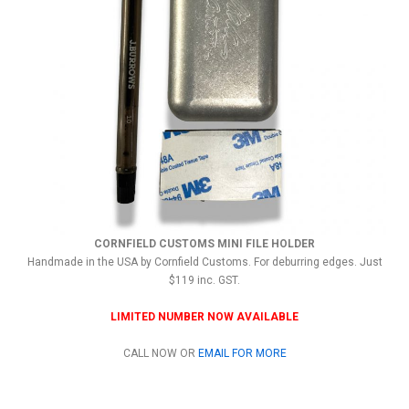
CORNFIELD CUSTOMS MINI FILE HOLDER
Handmade in the USA by Cornfield Customs. For deburring edges. Just
$119 inc. GST.
LIMITED NUMBER NOW AVAILABLE
CALL NOW OR
EMAIL FOR MORE