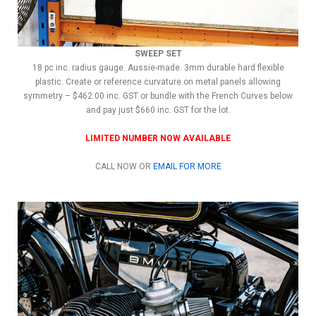
SWEEP SET
18 pc inc. radius gauge. Aussie-made. 3mm durable hard flexible
plastic. Create or reference curvature on metal panels allowing
symmetry – $462.00 inc. GST or bundle with the French Curves below
and pay just $660 inc. GST for the lot.
LIMITED NUMBER NOW AVAILABLE
CALL NOW OR
EMAIL FOR MORE