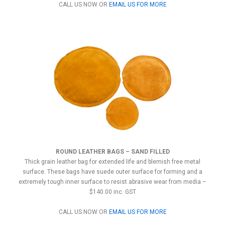
CALL US NOW OR
EMAIL US FOR MORE
ROUND LEATHER BAGS – SAND FILLED
Thick grain leather bag for extended life and blemish free metal
surface. These bags have suede outer surface for forming and a
extremely tough inner surface to resist abrasive wear from media –
$140.00 inc. GST
CALL US NOW OR
EMAIL US FOR MORE