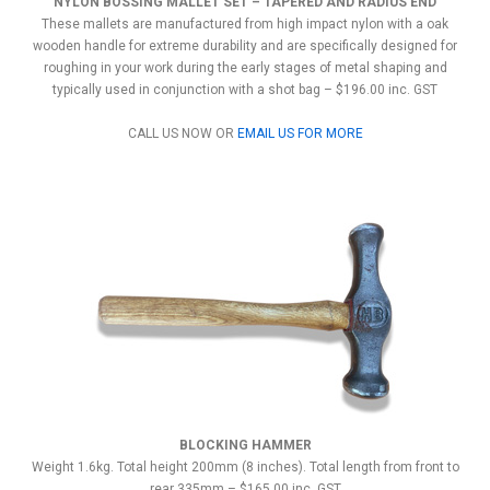
NYLON BOSSING MALLET SET – TAPERED AND RADIUS END
These mallets are manufactured from high impact nylon with a oak
wooden handle for extreme durability and are specifically designed for
roughing in your work during the early stages of metal shaping and
typically used in conjunction with a shot bag – $196.00 inc. GST
CALL US NOW OR
EMAIL US FOR MORE
BLOCKING HAMMER
Weight 1.6kg. Total height 200mm (8 inches). Total length from front to
rear 335mm – $165.00 inc. GST