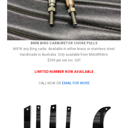
BMW BING CARBURETOR CHOKE PULLS
Will fit any Bing carbs. Available in either brass or stainless steel.
Handmade in Australia. Only available from MotoRRetro.
$299 per set inc. GST
LIMITED NUMBER NOW AVAILABLE
CALL NOW OR
EMAIL FOR MORE