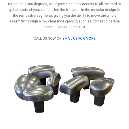
rotate a full 360 degrees, while providing easy access to all the hard to
get at spots of your vehicle, but the brilliance in the modular design is
the removable segments giving you the ability to move the whole
assembly through a low clearance opening such as domestic garage
doors – $2680.00 inc. GST
CALL US NOW OR
EMAIL US FOR MORE