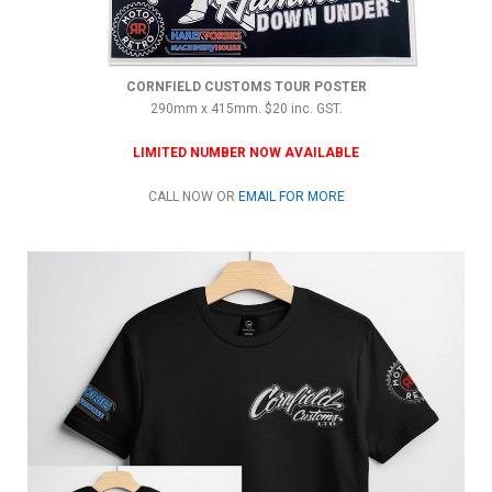
CORNFIELD CUSTOMS TOUR POSTER
290mm x 415mm. $20 inc. GST.
LIMITED NUMBER NOW AVAILABLE
CALL NOW OR
EMAIL FOR MORE