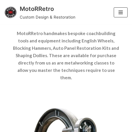
MotoRRetro
Skip
TOOLS & EQUIPMENT
Custom Design & Restoration
to
content
MotoRRetro handmakes bespoke coachbuilding
tools and equipment including English Wheels,
Blocking Hammers, Auto Panel Restoration Kits and
Shaping Dollies. These are available for purchase
directly from us as are metalworking classes to
allow you master the techniques require to use
them.