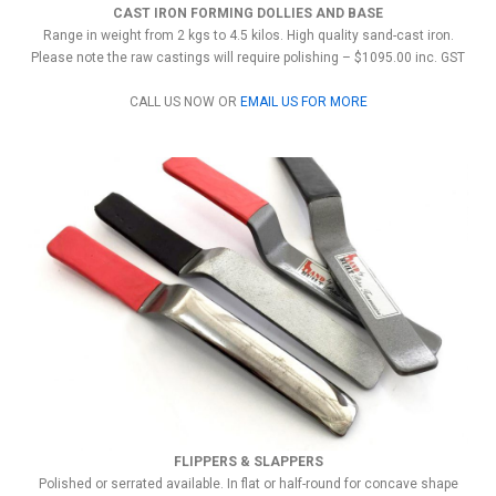
CAST IRON FORMING DOLLIES AND BASE
Range in weight from 2 kgs to 4.5 kilos. High quality sand-cast iron.
Please note the raw castings will require polishing – $1095.00 inc. GST
CALL US NOW OR
EMAIL US FOR MORE
FLIPPERS & SLAPPERS
Polished or serrated available. In flat or half-round for concave shape