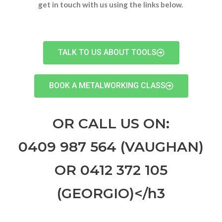
get in touch with us using the links below.
TALK TO US ABOUT TOOLS
BOOK A METALWORKING CLASS
OR CALL US ON:
0409 987 564 (VAUGHAN)
OR ‭0412 372 105‬
(GEORGIO)</h3