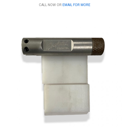
CALL NOW OR
EMAIL FOR MORE