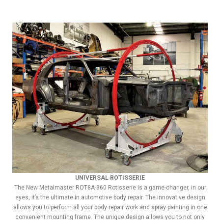
UNIVERSAL ROTISSERIE
The New Metalmaster ROT8A-360 Rotisserie is a game-changer, in our
eyes, it’s the ultimate in automotive body repair. The innovative design
allows you to perform all your body repair work and spray painting in one
convenient mounting frame. The unique design allows you to not only