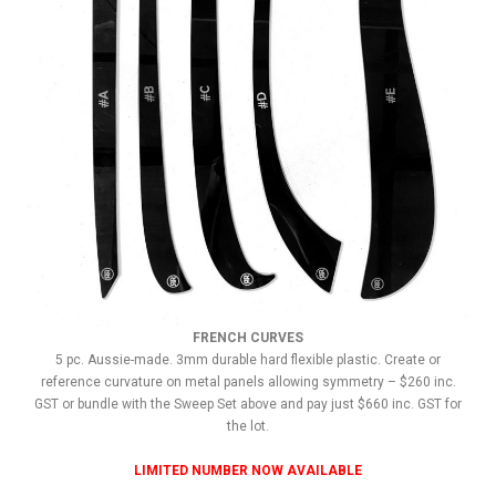
FRENCH CURVES
5 pc. Aussie-made. 3mm durable hard flexible plastic. Create or
reference curvature on metal panels allowing symmetry – $260 inc.
GST or bundle with the Sweep Set above and pay just $660 inc. GST for
the lot.
LIMITED NUMBER NOW AVAILABLE